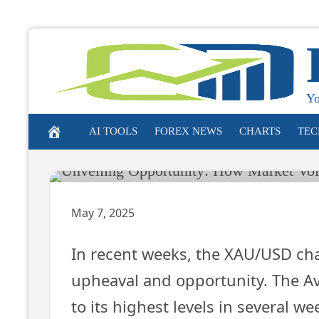
Unveiling O
Market Vola
Skip
to
Gold
content
Yo
AI TOOLS
FOREX NEWS
CHARTS
TEC
May 7, 2025
In recent weeks, the XAU/USD char
upheaval and opportunity. The Av
to its highest levels in several wee