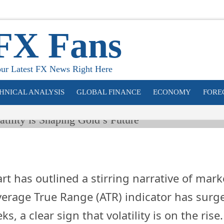
pportunity: Ho
tility is Shapin
FX Fans
’s Future
ur Latest FX News Right Here
HNICAL ANALYSIS
GLOBAL FINANCE
ECONOMY
FORE
t has outlined a stirring narrative of mark
erage True Range (ATR) indicator has surg
ks, a clear sign that volatility is on the rise.