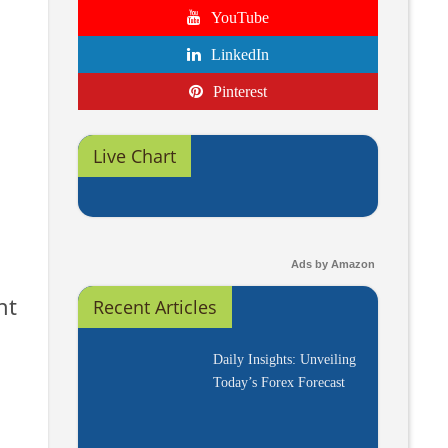
YouTube
LinkedIn
Pinterest
Live Chart
Ads by Amazon
nt
Recent Articles
Daily Insights: Unveiling
Today’s Forex Forecast