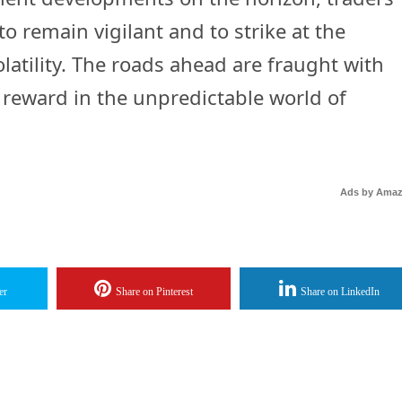
to remain vigilant and to strike at the
tility. The roads ahead are fraught with
l reward in the unpredictable world of
Ads by Ama
er
Share on Pinterest
Share on LinkedIn