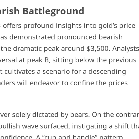
arish Battleground
 offers profound insights into gold’s price
 has demonstrated pronounced bearish
r the dramatic peak around $3,500. Analyst
rsal at peak B, sitting below the previous
cultivates a scenario for a descending
ders will endeavor to confine the prices
er solely dictated by bears. On the contrar
bullish wave surfaced, instigating a shift th
confidence. A “cup and handle” pattern,