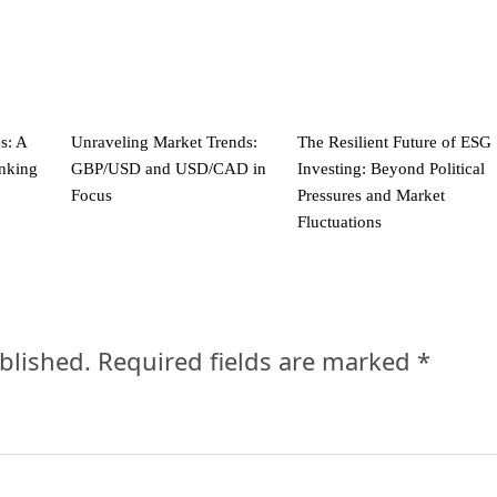
s: A
Unraveling Market Trends:
The Resilient Future of ESG
anking
GBP/USD and USD/CAD in
Investing: Beyond Political
Focus
Pressures and Market
Fluctuations
blished.
Required fields are marked
*