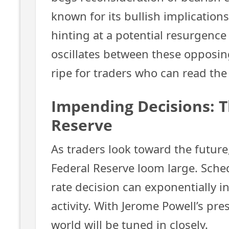
known for its bullish implication
hinting at a potential resurgence
oscillates between these opposin
ripe for traders who can read the
Impending Decisions: T
Reserve
As traders look toward the futur
Federal Reserve loom large. Sche
rate decision can exponentially 
activity. With Jerome Powell’s pres
world will be tuned in closely.