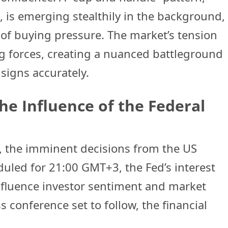
s, is emerging stealthily in the background,
 of buying pressure. The market’s tension
g forces, creating a nuanced battleground
 signs accurately.
he Influence of the Federal
e, the imminent decisions from the US
duled for 21:00 GMT+3, the Fed’s interest
influence investor sentiment and market
s conference set to follow, the financial