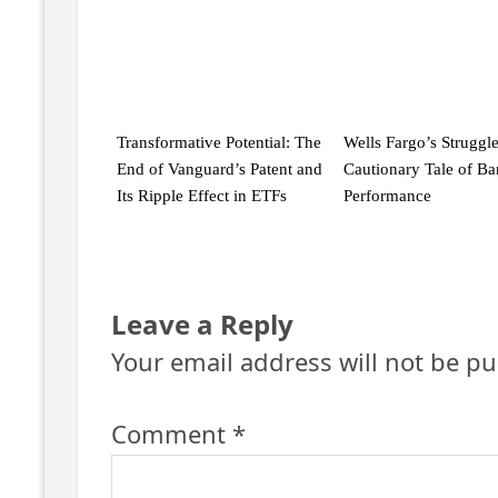
Transformative Potential: The
Wells Fargo’s Struggle
End of Vanguard’s Patent and
Cautionary Tale of B
Its Ripple Effect in ETFs
Performance
Leave a Reply
Your email address will not be pu
Comment
*