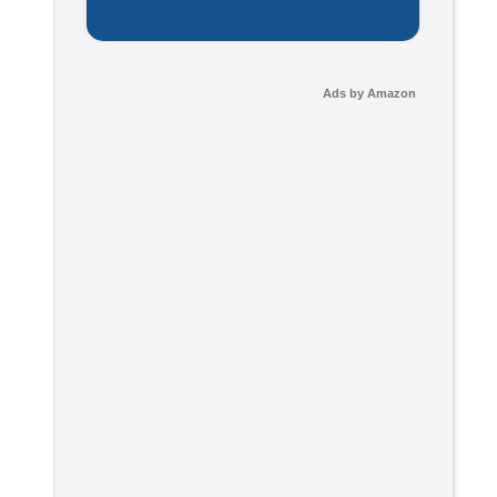
Ads by Amazon