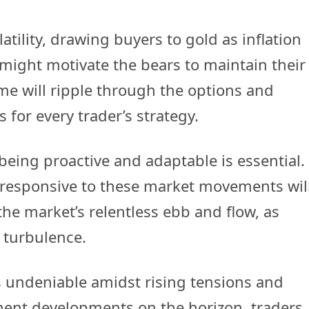
atility, drawing buyers to gold as inflation
 might motivate the bears to maintain their
ome will ripple through the options and
 for every trader’s strategy.
being proactive and adaptable is essential.
responsive to these market movements wil
the market’s relentless ebb and flow, as
 turbulence.
is undeniable amidst rising tensions and
nent developments on the horizon, traders