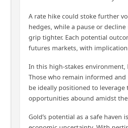
A rate hike could stoke further vol
hedges, while a pause or decline
grip tighter. Each potential outc
futures markets, with implications
In this high-stakes environment, 
Those who remain informed and 
be ideally positioned to leverage 
opportunities abound amidst the
Gold’s potential as a safe haven 
economic uncertainty. With perti