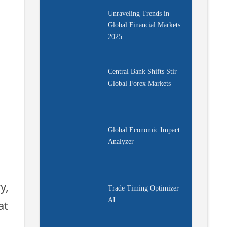
Unraveling Trends in
Global Financial Markets
2025
Central Bank Shifts Stir
s
Global Forex Markets
Global Economic Impact
Analyzer
y,
Trade Timing Optimizer
AI
at