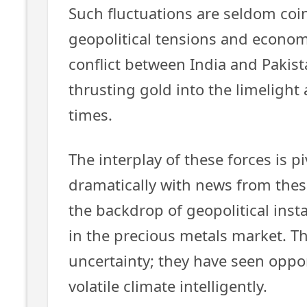
Such fluctuations are seldom coin
geopolitical tensions and economi
conflict between India and Pakist
thrusting gold into the limelight
times.
The interplay of these forces is p
dramatically with news from thes
the backdrop of geopolitical inst
in the precious metals market. Th
uncertainty; they have seen opport
volatile climate intelligently.