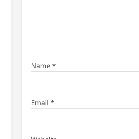
Name
*
Email
*