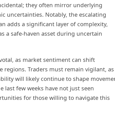
cidental; they often mirror underlying
c uncertainties. Notably, the escalating
an adds a significant layer of complexity,
 as a safe-haven asset during uncertain
ivotal, as market sentiment can shift
e regions. Traders must remain vigilant, as
ability will likely continue to shape moveme
e last few weeks have not just seen
unities for those willing to navigate this