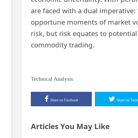
are faced with a dual imperative: 
opportune moments of market vola
risk, but risk equates to potentia
commodity trading.
Technical Analysis
Share on Facebook
Share on Twitt
Articles You May Like