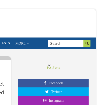
w
g
CASTS
MORE
FX Fans
et
Facebook
ed
Twitter
Instagram