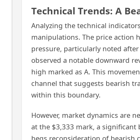
Technical Trends: A Be
Analyzing the technical indicators
manipulations. The price action
pressure, particularly noted afte
observed a notable downward reve
high marked as A. This movement 
channel that suggests bearish tra
within this boundary.
However, market dynamics are nev
at the $3,333 mark, a significant 
begs reconsideration of bearish 