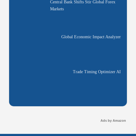
Central Bank Shifts Stir Global Forex
Markets
Global Economic Impact Analyzer
Trade Timing Optimizer AI
Ads by Amazon