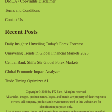
DMCA / Copyrights Disclaimer
Terms and Conditions
Contact Us
Recent Posts
Daily Insights: Unveiling Today’s Forex Forecast
Unraveling Trends in Global Financial Markets 2025
Central Bank Shifts Stir Global Forex Markets
Global Economic Impact Analyzer
Trade Timing Optimizer AI
Copyright © 2026 by
FX Fans
. All rights reserved.
All articles, images, product names, logos, and brands are property of their respective
owners. All company, product and service names used in this website are for
identification purposes only.
Use of these names, logos, and brands does not imply endorsement unless specified.