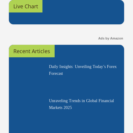
Live Chart
Ads by Amazon
Recent Articles
Daily Insights: Unveiling Today’s Forex
Forecast
Unraveling Trends in Global Financial
Markets 2025