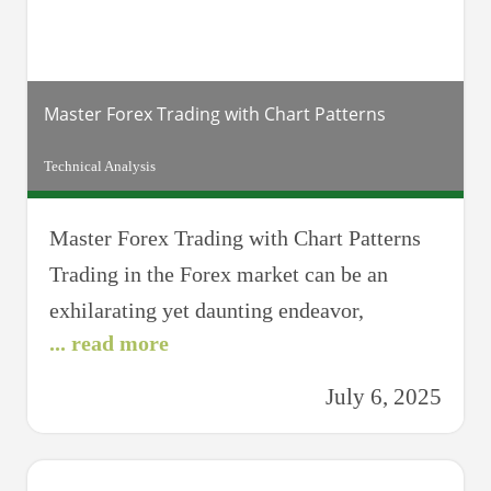
assistant analyzes
Master Forex Trading with Chart Patterns
Technical Analysis
Master Forex Trading with Chart Patterns
Trading in the Forex market can be an
exhilarating yet daunting endeavor,
... read more
especially for novices who are still finding
their footing. However, mastering the art of
July 6, 2025
Forex trading is not beyond reach. One
significant component of achieving
proficiency in Forex trading is