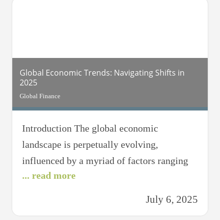
Various factors contribute to this trend,
including geopolitical tensions, economic
policies,
Global Economic Trends: Navigating Shifts in
2025
Global Finance
Introduction The global economic
landscape is perpetually evolving,
influenced by a myriad of factors ranging
... read more
from technological advancements to
geopolitical shifts. As we transition into
July 6, 2025
2025, understanding these dynamics is