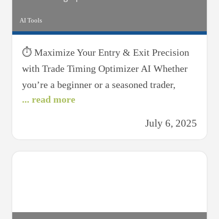
AI Tools
⏱ Maximize Your Entry & Exit Precision
with Trade Timing Optimizer AI Whether
you’re a beginner or a seasoned trader,
... read more
knowing when to enter and exit a trade can
be the key to profitability. That’s where the
July 6, 2025
Trade Timing Optimizer AI steps in—your
intelligent assistant for identifying ideal
moments to buy, sell, or hold. Designed