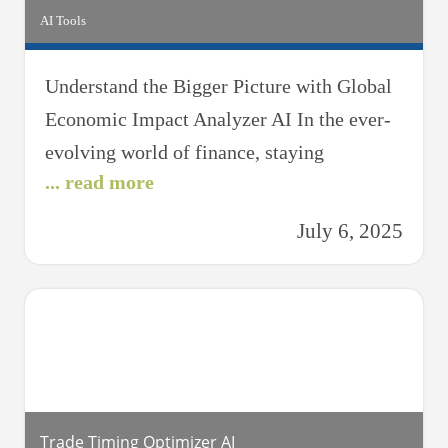
AI Tools
Understand the Bigger Picture with Global
Economic Impact Analyzer AI In the ever-
evolving world of finance, staying
... read more
informed about global economic forces is
essential for making sound investment
July 6, 2025
decisions. The Global Economic Impact
Analyzer AI is your intelligent companion
that translates complex economic data into
actionable insights — helping you navigate
market shifts with clarity
Trade Timing Optimizer AI