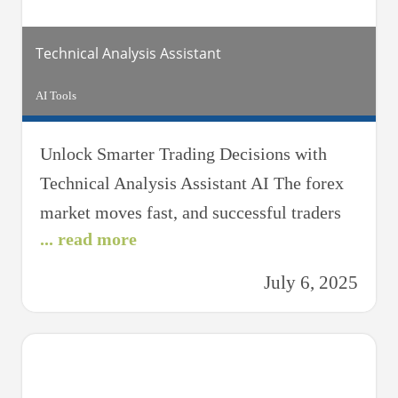
you’re
Technical Analysis Assistant
AI Tools
Unlock Smarter Trading Decisions with
Technical Analysis Assistant AI The forex
market moves fast, and successful traders
... read more
rely on more than just instinct—they use
data. The Technical Analysis Assistant AI is
July 6, 2025
your intelligent forex companion, designed
to help you decode market charts, identify
patterns, and make informed trading
decisions with confidence. Whether you’re