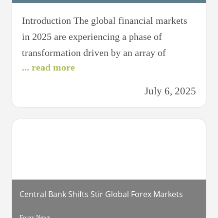
Introduction The global financial markets
in 2025 are experiencing a phase of
transformation driven by an array of
... read more
factors, from technological advancements
to geopolitical dynamics. The aftershocks
July 6, 2025
of the COVID-19 pandemic, combined with
shifts in economic power and evolving
regulatory environments, have created a
complex landscape for investors,
policymakers, and financial institutions.
This article aims
Central Bank Shifts Stir Global Forex Markets
Forex News