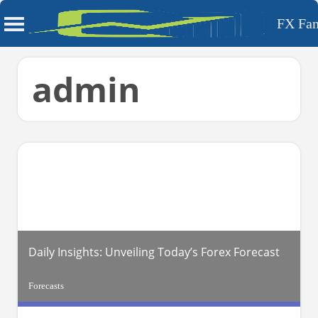
FX Fa
Skip
admin
to
content
Daily Insights: Unveiling Today’s Forex Forecast
Forecasts