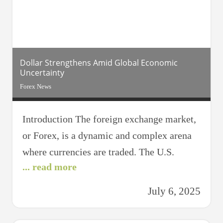
understanding and utilizing chart patterns.
Chart patterns
Dollar Strengthens Amid Global Economic
Uncertainty
Forex News
Introduction The foreign exchange market,
or Forex, is a dynamic and complex arena
where currencies are traded. The U.S.
... read more
dollar, often seen as a global benchmark,
plays a pivotal role in this market.
July 6, 2025
Recently, the dollar has been gaining
strength amid global economic uncertainty.