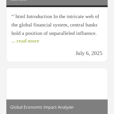
“`html Introduction In the intricate web of
the global financial system, central banks
hold a position of unparalleled influence.
... read more
These institutions, responsible for
managing national currencies and
July 6, 2025
overseeing monetary policy, have the power
to stir global forex markets significantly.
Recent shifts in central bank policies across
major economies have resonated through
forex trading floors worldwide,
Global Economic Impact Analyzer