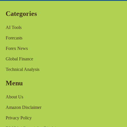
Categories
AI Tools
Forecasts
Forex News
Global Finance
Technical Analysis
Menu
About Us
Amazon Disclaimer
Privacy Policy