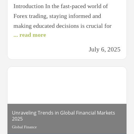
Introduction In the fast-paced world of
Forex trading, staying informed and
making educated decisions is crucial for
... read more
success. Each day, traders around the globe
analyze a myriad of data to forecast
July 6, 2025
currency movements and make strategic
trades. This article, “Daily Insights:
Unveiling Today’s Forex Forecast,” aims to
provide a comprehensive look into the
factors influencing
Unraveling Trends in Global Financial Markets
2025
Global Finance