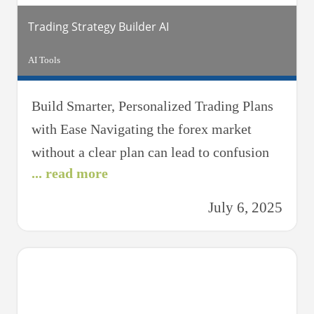
Trading Strategy Builder AI
AI Tools
Build Smarter, Personalized Trading Plans
with Ease Navigating the forex market
without a clear plan can lead to confusion
... read more
and missed opportunities. The Trading
Strategy Builder AI is your intelligent
July 6, 2025
trading assistant, designed to help traders at
all levels craft strategic, goal-oriented
plans tailored to their risk appetite, trading
style, and market preferences. Whether