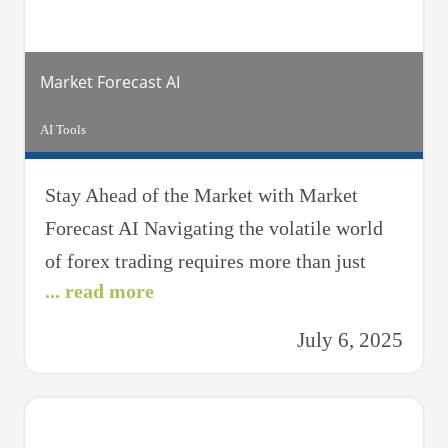
a beginner
Market Forecast AI
AI Tools
Stay Ahead of the Market with Market
Forecast AI Navigating the volatile world
of forex trading requires more than just
... read more
intuition — it demands data-driven
foresight. That’s where Market Forecast AI
July 6, 2025
comes in. Designed for traders who want to
anticipate trends, reduce risk, and stay
ahead of the market curve, this powerful AI