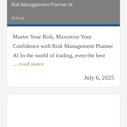
Risk Management Planner AI
AI Tools
Master Your Risk, Maximize Your
Confidence with Risk Management Planner
AI In the world of trading, even the best
... read more
strategies can fall apart without effective
risk management. That’s where Risk
July 6, 2025
Management Planner AI comes in — your
intelligent trading assistant designed to
help you protect your capital, control
losses, and trade with confidence. Whether
you’re