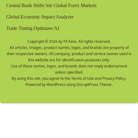
Central Bank Shifts Stir Global Forex Markets
Global Economic Impact Analyzer
Trade Timing Optimizer AI
Copyright © 2026 by
FX Fans
. All rights reserved.
All articles, images, product names, logos, and brands are property of
their respective owners. All company, product and service names used in
this website are for identification purposes only.
Use of these names, logos, and brands does not imply endorsement
unless specified.
By using this site, you agree to the
Terms of Use
and
Privacy Policy
.
Powered by
WordPress
using
DisruptPress Theme
.