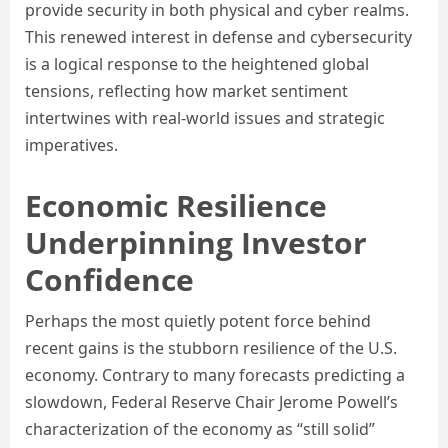
provide security in both physical and cyber realms.
This renewed interest in defense and cybersecurity
is a logical response to the heightened global
tensions, reflecting how market sentiment
intertwines with real-world issues and strategic
imperatives.
Economic Resilience
Underpinning Investor
Confidence
Perhaps the most quietly potent force behind
recent gains is the stubborn resilience of the U.S.
economy. Contrary to many forecasts predicting a
slowdown, Federal Reserve Chair Jerome Powell’s
characterization of the economy as “still solid”