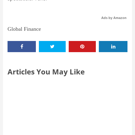
Ads by Amazon
Global Finance
Articles You May Like