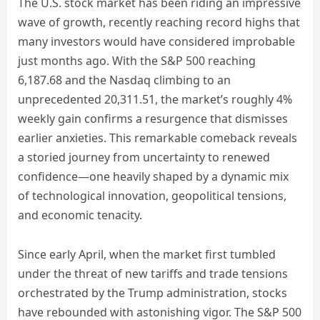
The U.S. stock market has been riding an impressive
wave of growth, recently reaching record highs that
many investors would have considered improbable
just months ago. With the S&P 500 reaching
6,187.68 and the Nasdaq climbing to an
unprecedented 20,311.51, the market’s roughly 4%
weekly gain confirms a resurgence that dismisses
earlier anxieties. This remarkable comeback reveals
a storied journey from uncertainty to renewed
confidence—one heavily shaped by a dynamic mix
of technological innovation, geopolitical tensions,
and economic tenacity.
Since early April, when the market first tumbled
under the threat of new tariffs and trade tensions
orchestrated by the Trump administration, stocks
have rebounded with astonishing vigor. The S&P 500