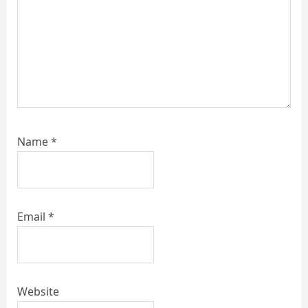
Name
*
Email
*
Website