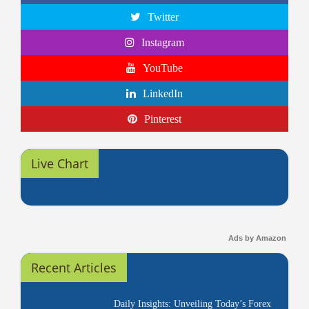
Twitter
Instagram
YouTube
LinkedIn
Pinterest
Live Chart
Ads by Amazon
Recent Articles
Daily Insights: Unveiling Today’s Forex