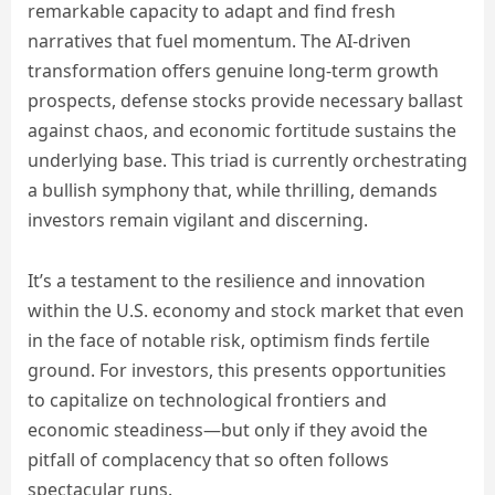
remarkable capacity to adapt and find fresh
narratives that fuel momentum. The AI-driven
transformation offers genuine long-term growth
prospects, defense stocks provide necessary ballast
against chaos, and economic fortitude sustains the
underlying base. This triad is currently orchestrating
a bullish symphony that, while thrilling, demands
investors remain vigilant and discerning.
It’s a testament to the resilience and innovation
within the U.S. economy and stock market that even
in the face of notable risk, optimism finds fertile
ground. For investors, this presents opportunities
to capitalize on technological frontiers and
economic steadiness—but only if they avoid the
pitfall of complacency that so often follows
spectacular runs.