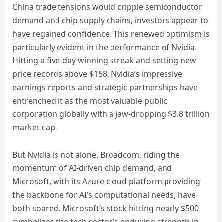
China trade tensions would cripple semiconductor
demand and chip supply chains, investors appear to
have regained confidence. This renewed optimism is
particularly evident in the performance of Nvidia.
Hitting a five-day winning streak and setting new
price records above $158, Nvidia’s impressive
earnings reports and strategic partnerships have
entrenched it as the most valuable public
corporation globally with a jaw-dropping $3.8 trillion
market cap.
But Nvidia is not alone. Broadcom, riding the
momentum of AI-driven chip demand, and
Microsoft, with its Azure cloud platform providing
the backbone for AI’s computational needs, have
both soared. Microsoft’s stock hitting nearly $500
symbolizes the tech sector’s enduring strength in