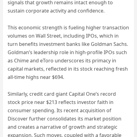
signals that growth remains intact enough to
sustain corporate activity and confidence.
This economic strength is fueling higher transaction
volumes on Wall Street, including IPOs, which in
turn benefits investment banks like Goldman Sachs.
Goldman’s leadership role in high-profile IPOs such
as Chime and eToro underscores its primacy in
capital markets, reflected in its stock reaching fresh
all-time highs near $694.
Similarly, credit card giant Capital One’s record
stock price near $213 reflects investor faith in
consumer spending. Its recent acquisition of
Discover further consolidates its market position
and creates a narrative of growth and strategic
expansion. Such moves, coupled with a favorable