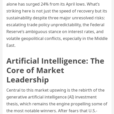
alone has surged 24% from its April lows. What’s
striking here is not just the speed of recovery but its
sustainability despite three major unresolved risks:
escalating trade policy unpredictability, the Federal
Reserve’s ambiguous stance on interest rates, and
volatile geopolitical conflicts, especially in the Middle
East.
Artificial Intelligence: The
Core of Market
Leadership
Central to this market upswing is the rebirth of the
generative artificial intelligence (AI) investment
thesis, which remains the engine propelling some of
the most notable winners. After fears that U.S.-