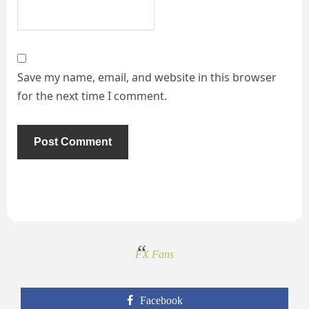
Save my name, email, and website in this browser
for the next time I comment.
FX Fans
Facebook