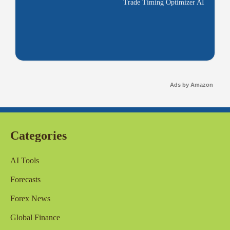
Trade Timing Optimizer AI
Ads by Amazon
Categories
AI Tools
Forecasts
Forex News
Global Finance