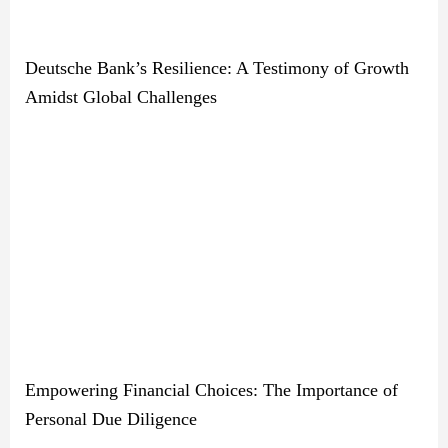
Deutsche Bank’s Resilience: A Testimony of Growth
Amidst Global Challenges
Empowering Financial Choices: The Importance of
Personal Due Diligence