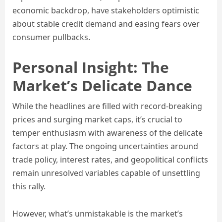
economic backdrop, have stakeholders optimistic
about stable credit demand and easing fears over
consumer pullbacks.
Personal Insight: The
Market’s Delicate Dance
While the headlines are filled with record-breaking
prices and surging market caps, it’s crucial to
temper enthusiasm with awareness of the delicate
factors at play. The ongoing uncertainties around
trade policy, interest rates, and geopolitical conflicts
remain unresolved variables capable of unsettling
this rally.
However, what’s unmistakable is the market’s