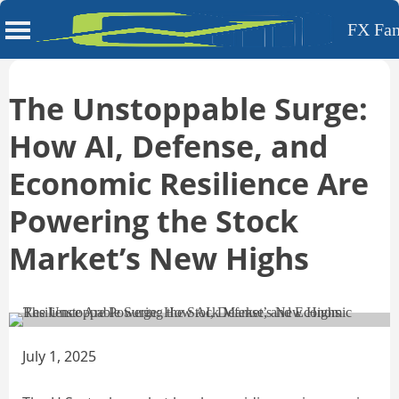
FX Fa
Skip
to
The Unstoppable Surge:
content
How AI, Defense, and
Economic Resilience Are
Powering the Stock
Market’s New Highs
July 1, 2025