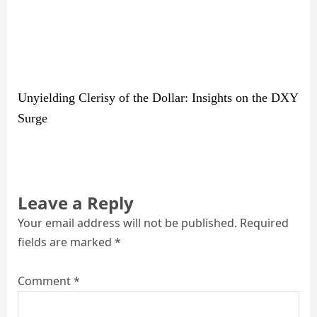
Unyielding Clerisy of the Dollar: Insights on the DXY
Surge
Leave a Reply
Your email address will not be published.
Required
fields are marked
*
Comment
*