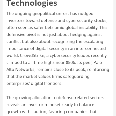
Technologies
The ongoing geopolitical unrest has nudged
investors toward defense and cybersecurity stocks,
often seen as safer bets amid global instability. This
defensive pivot is not just about hedging against
conflict but also about recognizing the escalating
importance of digital security in an interconnected
world. CrowdStrike, a cybersecurity leader, recently
climbed to all-time highs near $506. Its peer, Palo
Alto Networks, remains close to its peak, reinforcing
that the market values firms safeguarding
enterprises’ digital frontiers.
The growing allocation to defense-related sectors
reveals an investor mindset ready to balance
growth with caution, favoring companies that