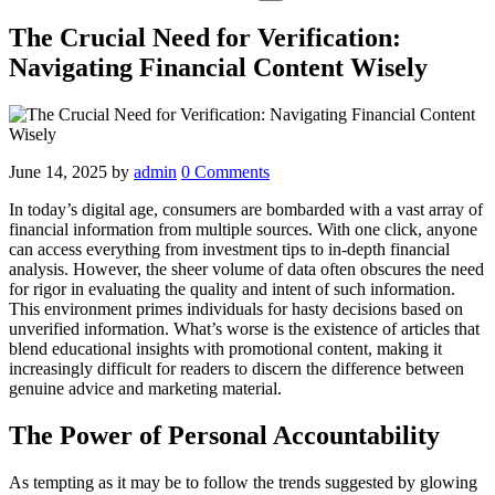
The Crucial Need for Verification:
Navigating Financial Content Wisely
June 14, 2025
by
admin
0 Comments
In today’s digital age, consumers are bombarded with a vast array of
financial information from multiple sources. With one click, anyone
can access everything from investment tips to in-depth financial
analysis. However, the sheer volume of data often obscures the need
for rigor in evaluating the quality and intent of such information.
This environment primes individuals for hasty decisions based on
unverified information. What’s worse is the existence of articles that
blend educational insights with promotional content, making it
increasingly difficult for readers to discern the difference between
genuine advice and marketing material.
The Power of Personal Accountability
As tempting as it may be to follow the trends suggested by glowing