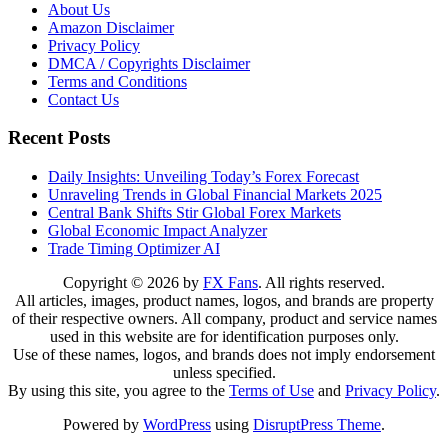
About Us
Amazon Disclaimer
Privacy Policy
DMCA / Copyrights Disclaimer
Terms and Conditions
Contact Us
Recent Posts
Daily Insights: Unveiling Today’s Forex Forecast
Unraveling Trends in Global Financial Markets 2025
Central Bank Shifts Stir Global Forex Markets
Global Economic Impact Analyzer
Trade Timing Optimizer AI
Copyright © 2026 by
FX Fans
. All rights reserved.
All articles, images, product names, logos, and brands are property
of their respective owners. All company, product and service names
used in this website are for identification purposes only.
Use of these names, logos, and brands does not imply endorsement
unless specified.
By using this site, you agree to the
Terms of Use
and
Privacy Policy
.
Powered by
WordPress
using
DisruptPress Theme
.