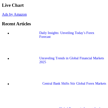
Live Chart
Ads by Amazon
Recent Articles
Daily Insights: Unveiling Today’s Forex
Forecast
Unraveling Trends in Global Financial Markets
2025
Central Bank Shifts Stir Global Forex Markets