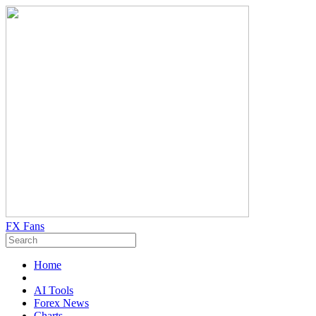
FX Fans
Home
AI Tools
Forex News
Charts