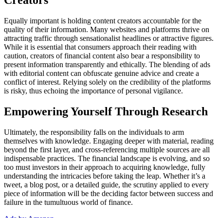
Creators
Equally important is holding content creators accountable for the
quality of their information. Many websites and platforms thrive on
attracting traffic through sensationalist headlines or attractive figures.
While it is essential that consumers approach their reading with
caution, creators of financial content also bear a responsibility to
present information transparently and ethically. The blending of ads
with editorial content can obfuscate genuine advice and create a
conflict of interest. Relying solely on the credibility of the platforms
is risky, thus echoing the importance of personal vigilance.
Empowering Yourself Through Research
Ultimately, the responsibility falls on the individuals to arm
themselves with knowledge. Engaging deeper with material, reading
beyond the first layer, and cross-referencing multiple sources are all
indispensable practices. The financial landscape is evolving, and so
too must investors in their approach to acquiring knowledge, fully
understanding the intricacies before taking the leap. Whether it’s a
tweet, a blog post, or a detailed guide, the scrutiny applied to every
piece of information will be the deciding factor between success and
failure in the tumultuous world of finance.