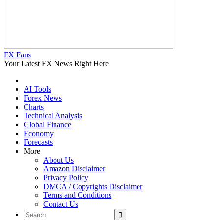
FX Fans
Your Latest FX News Right Here
AI Tools
Forex News
Charts
Technical Analysis
Global Finance
Economy
Forecasts
More
About Us
Amazon Disclaimer
Privacy Policy
DMCA / Copyrights Disclaimer
Terms and Conditions
Contact Us