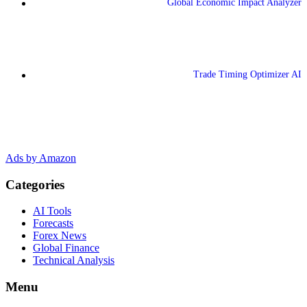
Global Economic Impact Analyzer
Trade Timing Optimizer AI
Ads by Amazon
Categories
AI Tools
Forecasts
Forex News
Global Finance
Technical Analysis
Menu