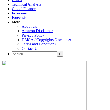
Technical Analysis
Global Finance
Economy
Forecasts
More
About Us
Amazon Disclaimer
Privacy Policy
DMCA / Copyrights Disclaimer
Terms and Conditions
Contact Us
Skip
to
content