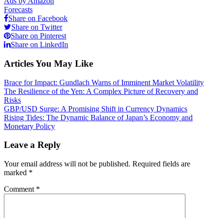
Ads by Amazon
Forecasts
Share on Facebook
Share on Twitter
Share on Pinterest
Share on LinkedIn
Articles You May Like
Brace for Impact: Gundlach Warns of Imminent Market Volatility
The Resilience of the Yen: A Complex Picture of Recovery and
Risks
GBP/USD Surge: A Promising Shift in Currency Dynamics
Rising Tides: The Dynamic Balance of Japan’s Economy and
Monetary Policy
Leave a Reply
Your email address will not be published.
Required fields are
marked
*
Comment
*