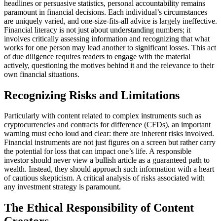
headlines or persuasive statistics, personal accountability remains
paramount in financial decisions. Each individual’s circumstances
are uniquely varied, and one-size-fits-all advice is largely ineffective.
Financial literacy is not just about understanding numbers; it
involves critically assessing information and recognizing that what
works for one person may lead another to significant losses. This act
of due diligence requires readers to engage with the material
actively, questioning the motives behind it and the relevance to their
own financial situations.
Recognizing Risks and Limitations
Particularly with content related to complex instruments such as
cryptocurrencies and contracts for difference (CFDs), an important
warning must echo loud and clear: there are inherent risks involved.
Financial instruments are not just figures on a screen but rather carry
the potential for loss that can impact one’s life. A responsible
investor should never view a bullish article as a guaranteed path to
wealth. Instead, they should approach such information with a heart
of cautious skepticism. A critical analysis of risks associated with
any investment strategy is paramount.
The Ethical Responsibility of Content