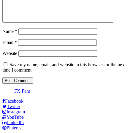
Name
*
Email
*
Website
Save my name, email, and website in this browser for the next
time I comment.
FX Fans
Facebook
Twitter
Instagram
YouTube
LinkedIn
Pinterest